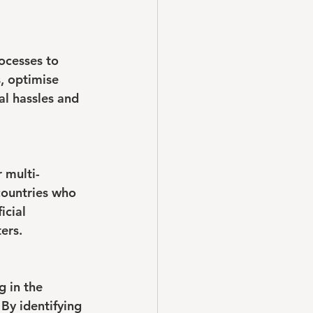
ocesses to 
, optimise 
al hassles and 
r multi-
countries who 
icial 
ers.
 in the 
By identifying 