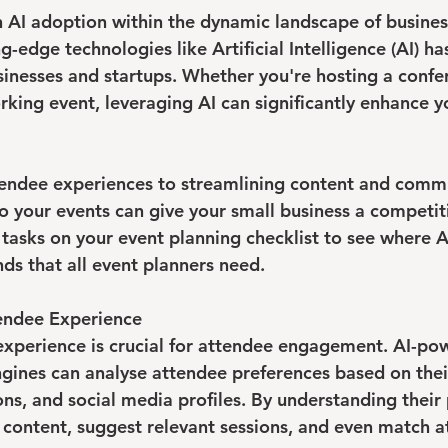
n AI adoption within the dynamic landscape of busines
g-edge technologies like Artificial Intelligence (AI) h
usinesses and startups. Whether you're hosting a confe
king event, leveraging AI can significantly enhance y
endee experiences to streamlining content and commu
o your events can give your small business a competiti
 tasks on your event planning checklist to see where A
nds that all event planners need.
tendee Experience
 experience is crucial for attendee engagement. AI-po
nes can analyse attendee preferences based on their
ons, and social media profiles. By understanding their 
 content, suggest relevant sessions, and even match a