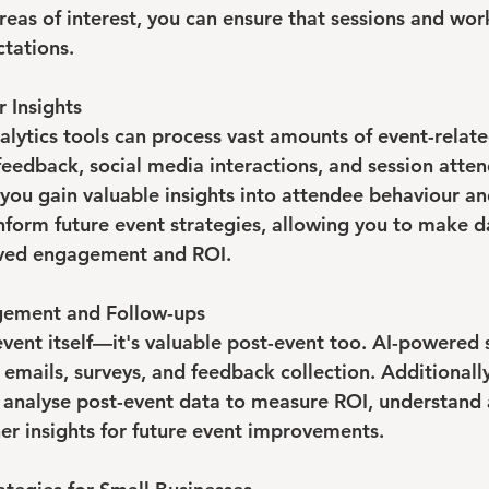
reas of interest, you can ensure that sessions and wor
tations.
r Insights
lytics tools can process vast amounts of event-relate
feedback, social media interactions, and session atten
 you gain valuable insights into attendee behaviour an
inform future event strategies, allowing you to make d
oved engagement and ROI.
gement and Follow-ups
e event itself—it's valuable post-event too. AI-powered
emails, surveys, and feedback collection. Additionally
 analyse post-event data to measure ROI, understand
er insights for future event improvements.