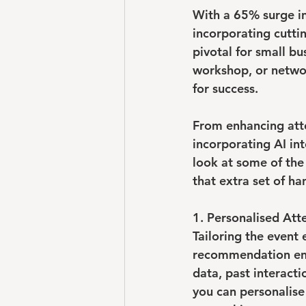
With a 
65% surge
 i
incorporating cuttin
pivotal for small b
workshop, or networ
for success.
From enhancing att
incorporating AI int
look at some of the
that extra set of ha
1. Personalised At
Tailoring the event
recommendation engi
data, past interacti
you can personalise