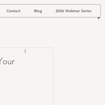
Contact
Blog
2026 Webinar Series
Your