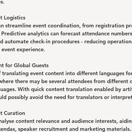
s.
t Logistics
n streamline event coordination, from registration pr
. Predictive analytics can forecast attendance numbers
and automate check-in procedures - reducing operation
 event experience.
nt for Global Guests
f translating event content into different languages fo
where there may be several attendees from different 
uages. With quick content translation enabled by artif
uld possibly avoid the need for translators or interpret
t Curation
alyse content relevance and audience interests, aiding
gendas, speaker recruitment and marketing materials. 