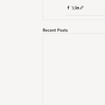
Recent Posts