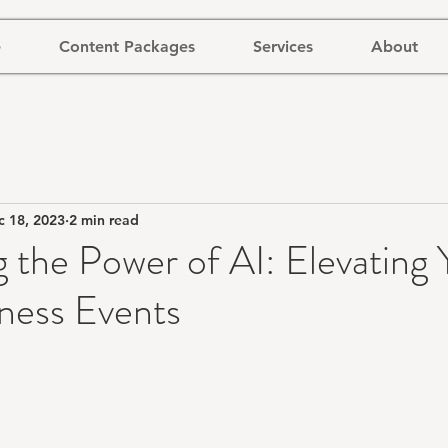
e
Content Packages
Services
About
c 18, 2023
2 min read
 the Power of AI: Elevating 
ness Events