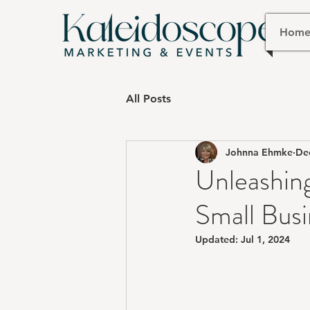
Hom
All Posts
Johnna Ehmke
De
Unleashing
Small Busi
Updated:
Jul 1, 2024