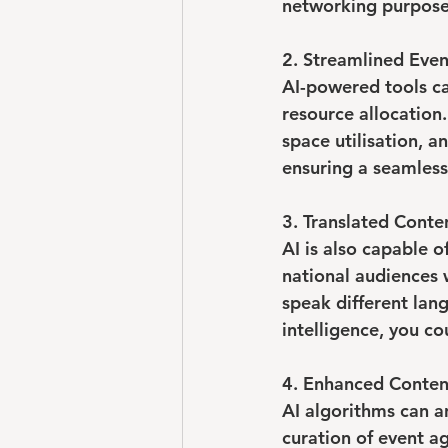
networking purpose
2. Streamlined Even
AI-powered tools ca
resource allocation
space utilisation, 
ensuring a seamless
3. Translated Conte
AI is also capable o
national audiences 
speak different lang
intelligence, you co
4. Enhanced Conten
AI algorithms can an
curation of event a