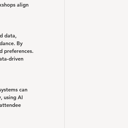
kshops align 
d data, 
dance. By 
d preferences. 
ata-driven 
 systems can 
, using AI 
 attendee 