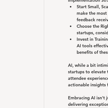
Implementation Stra
Start Small, Sca
make the most s
feedback recei
Choose the Righ
startups, consid
Invest in Traini
AI tools effect
benefits of the
AI, while a bit inti
startups to elevate 
attendee experience
actionable insights 
Embracing AI isn't 
delivering exceptio