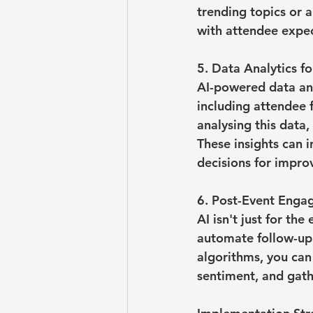
trending topics or a
with attendee expec
5. Data Analytics fo
AI-powered data ana
including attendee 
analysing this data,
These insights can 
decisions for impr
6. Post-Event Enga
AI isn't just for th
automate follow-up 
algorithms, you can
sentiment, and gath