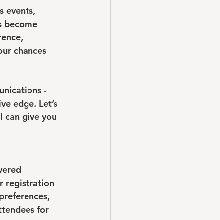
s events, 
as become 
rence, 
our chances 
nications - 
ve edge. Let’s 
I can give you 
wered 
 registration 
preferences, 
ttendees for 