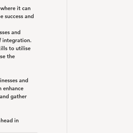
 where it can 
e success and 
sses and 
f integration.
ls to utilise 
se the 
sinesses and 
an enhance 
 and gather 
ahead in 