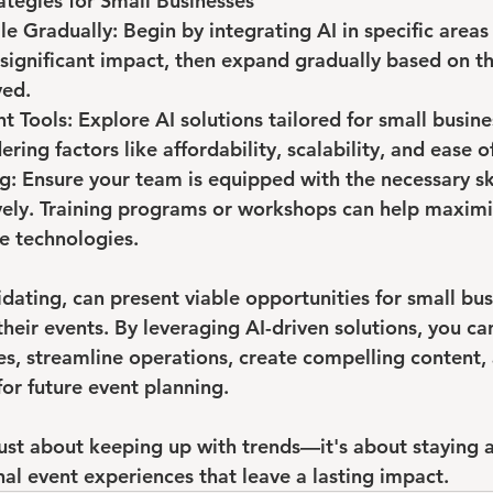
tegies for Small Businesses
le Gradually: Begin by integrating AI in specific areas
ignificant impact, then expand gradually based on th
ved.
t Tools: Explore AI solutions tailored for small busine
ering factors like affordability, scalability, and ease o
ng: Ensure your team is equipped with the necessary skil
ively. Training programs or workshops can help maximi
se technologies.
midating, can present viable opportunities for small bu
their events. By leveraging AI-driven solutions, you c
s, streamline operations, create compelling content,
for future event planning. 
just about keeping up with trends—it's about staying 
nal event experiences that leave a lasting impact.