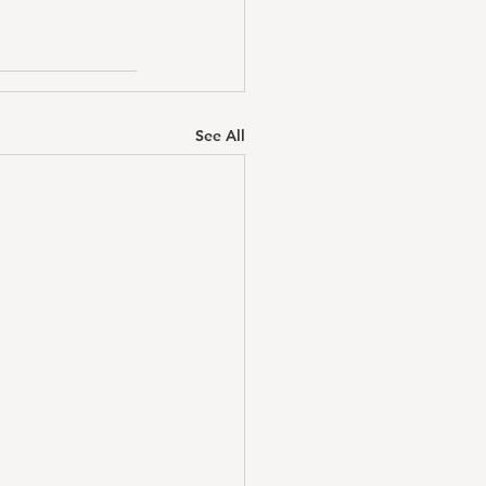
See All