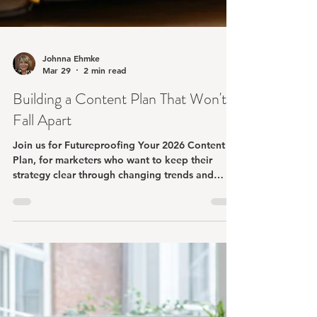
Johnna Ehmke
Mar 29
2 min read
Building a Content Plan That Won't
Fall Apart