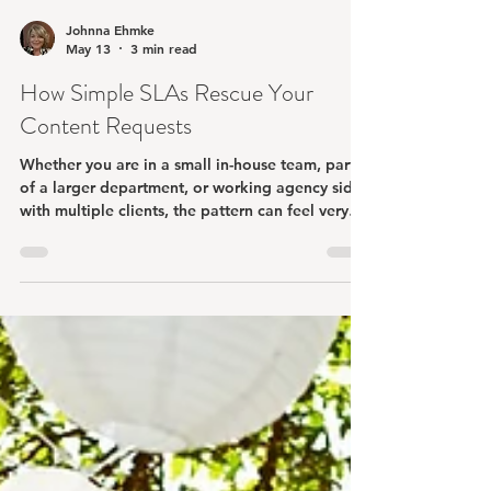
Johnna Ehmke
May 13
3 min read
How Simple SLAs Rescue Your
Content Requests
Whether you are in a small in-house team, part
of a larger department, or working agency side
with multiple clients, the pattern can feel very
familiar.