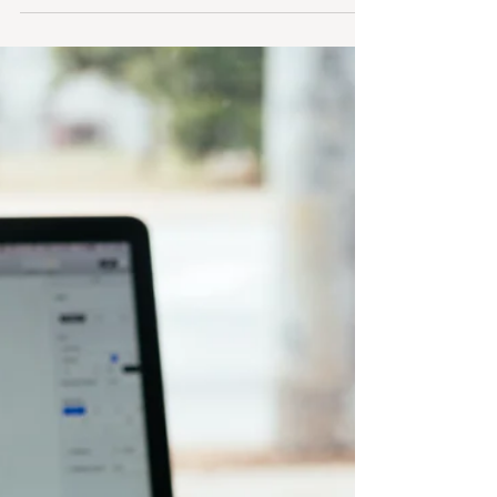
Your B2B Brand Is Bored: 10
Low‑Risk Ways to Experiment With
Creative Ideas
If you’ve been feeling “meh” about your own
content lately, consider that a signal, not a
failure. Your buyers are bored too, and they’re
ready for something more interesting from you.