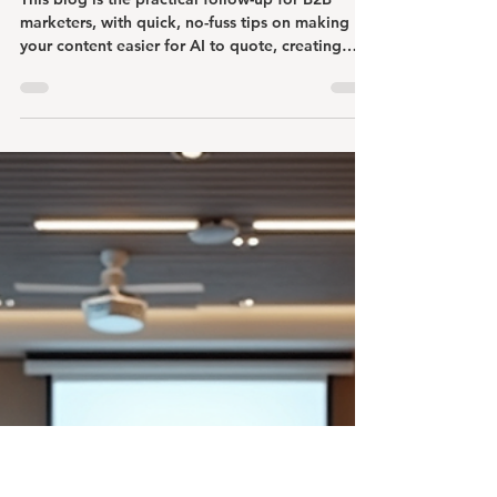
Johnna Ehmke
Mar 16
4 min read
How Do We Make Our B2B
Content AI-Ready and Trustworthy?
This blog is the practical follow-up for B2B
marketers, with quick, no-fuss tips on making
your content easier for AI to quote, creating
pieces buyers trust, and using AI tools without
letting them speak instead of your experts.