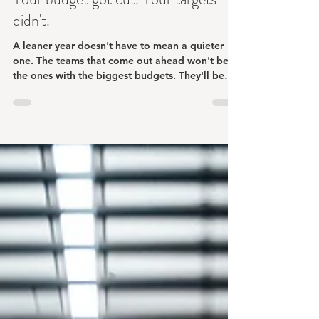
Jun 4
3 min read
Your budget got cut. Your targets
didn't.
A leaner year doesn't have to mean a quieter
one. The teams that come out ahead won't be
the ones with the biggest budgets. They'll be
the ones who get deliberate about where they
focus.