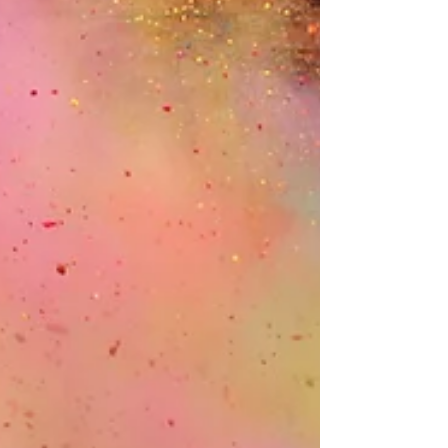
purpose.