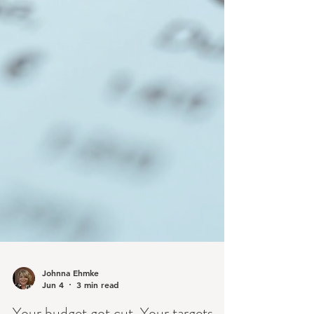
Johnna Ehmke