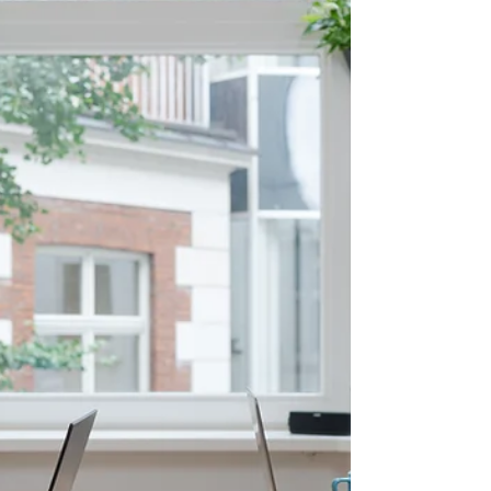
Join us for Futureproofing Your 2026 Content
Plan, for marketers who want to keep their
strategy clear through changing trends and
shifting algorithms.