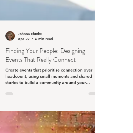
Johnna Ehmke
Apr 27
6 min read
Finding Your People: Designing
Events That Really Connect
Create events that prioritise connection over
headcount, using small moments and shared
stories to build a community around your