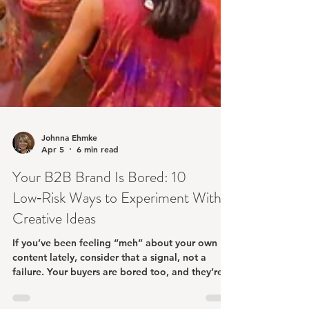
Johnna Ehmke
Apr 5
6 min read